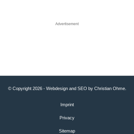
Advertisement
© Copyright 2026 -
Webdesign
and
SEO
by
Christian Ohme
.
Imprint
Privacy
Sitemap