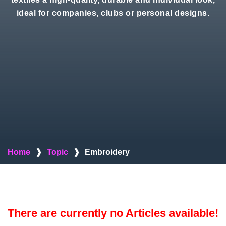
ideal for companies, clubs or personal designs.
Home
❱
Topic
❱
Embroidery
There are currently no Articles available!