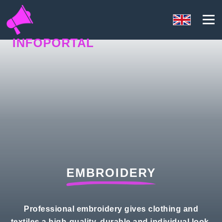
INFOPORTAL
QH7
EMBROIDERY
Professional embroidery gives clothing and
textiles a high-quality, durable and individual look,